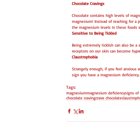
Chocolate Cravings
Chocolate contains high levels of magn
magnesium! Instead of reaching for a pi
the magnesium levels in these foods sh
Sensitive to Being Tickled
Being extremely ticklish can also be 
receptors on our skin can become hyper-
Claustrophobia
Strangely enough, if you feel anxious w
sign you have a magnesium deficiency.
Tags:
magnesium
magnesium deficiency
signs of
chocolate craving
crave chocolate
claustroph