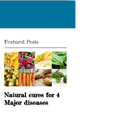
Featured Posts
Natural cures for 4
Can you heal
Major diseases
Cavities?