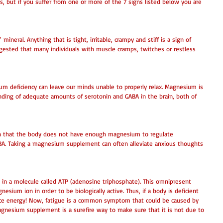
, but if you suffer from one or more of the 7 signs listed below you are 
ineral. Anything that is tight, irritable, crampy and stiff is a sign of 
gested that many individuals with muscle cramps, twitches or restless 
m deficiency can leave our minds unable to properly relax. Magnesium is 
inding of adequate amounts of serotonin and GABA in the brain, both of 
gn that the body does not have enough magnesium to regulate 
ABA. Taking a magnesium supplement can often alleviate anxious thoughts 
 in a molecule called ATP (adenosine triphosphate). This omnipresent 
ium ion in order to be biologically active. Thus, if a body is deficient 
duce energy! Now, fatigue is a common symptom that could be caused by 
agnesium supplement is a surefire way to make sure that it is not due to 