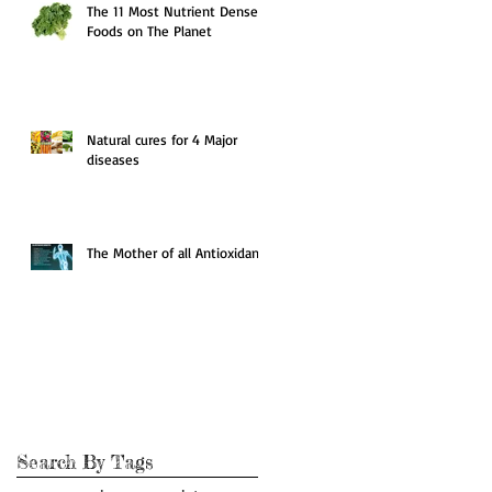
The 11 Most Nutrient Dense
Foods on The Planet
Natural cures for 4 Major
diseases
The Mother of all Antioxidants
Search By Tags