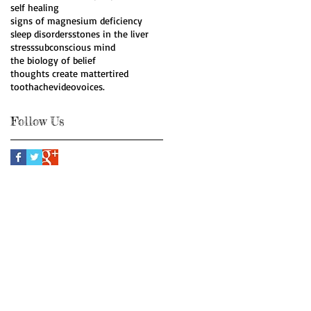
self healing
signs of magnesium deficiency
sleep disorders
stones in the liver
stress
subconscious mind
the biology of belief
thoughts create matter
tired
toothache
video
voices.
Follow Us
Webmaster Login