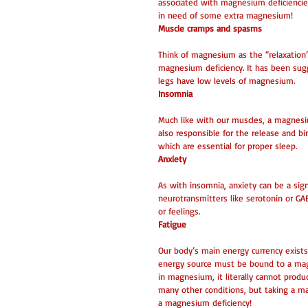
associated with magnesium deficiencies
in need of some extra magnesium! 
Muscle cramps and spasms
Think of magnesium as the “relaxation” m
magnesium deficiency. It has been sug
legs have low levels of magnesium. 
Insomnia
Much like with our muscles, a magnesiu
also responsible for the release and b
which are essential for proper sleep. 
Anxiety
As with insomnia, anxiety can be a si
neurotransmitters like serotonin or G
or feelings. 
Fatigue
Our body’s main energy currency exists
energy source must be bound to a magnes
in magnesium, it literally cannot pro
many other conditions, but taking a m
a magnesium deficiency! 