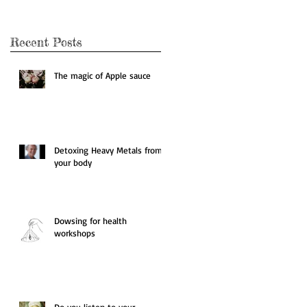
Recent Posts
The magic of Apple sauce
Detoxing Heavy Metals from
your body
Dowsing for health
workshops
Do you listen to your