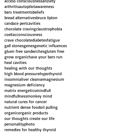
access consciousness
anziety
arthritis
autopilot
awareness
bars treatments
beliefs
bread alternatives
bruce lipton
candace pert
cavities
chocolate craving
claustrophobia
coeliac
consciousness
crave chocolate
diabetes
fatigue
gall stones
genes
genetic influences
gluen free sandwiches
gluten free
grow organic
have your bars run
heal cavities
healing with our thoughts
high blood pressure
hypothyroid
insomnia
liver cleanse
magnesium
magnesium deficiency
matrix energetics
mindfull
mindfullness
monkey mind
natural cures for cancer
nutrient dense food
oil pulling
organic
organic products
our thoughts create our life
personality
photo
remedies for healthy thyroid