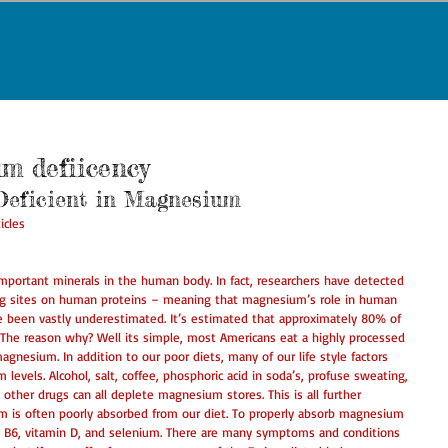
um defiicency
Deficient in Magnesium 
icles 
mportant minerals in the human body. In fact, researchers have detected 
ng sites on human proteins – meaning that magnesium’s role in human 
 been vastly underestimated. It’s estimated that approximately 80% of 
 The reason why? Well its simple, most Americans eat a highly processed 
magnesium. In addition to our poor diets, many of our life style factors 
levels. Alcohol, salt, coffee, phosphoric acid in soda’s, profuse sweating, 
nd other drugs can all deplete magnesium stores. This is all further 
m is often poorly absorbed from our diet. To properly absorb magnesium 
B6, vitamin D, and selenium. There are many symptoms and conditions 