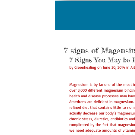
7 signs of Magensi
7 Signs You May be 
by Greenhealing on June 30, 2014 in Art
Magnesium is by far one of the most i
over 3,000 different magnesium bindi
health and disease processes may have
Americans are deficient in magnesium.
refined diet that contains little to no 
actually decrease our body’s magnesium 
chronic stress, diuretics, antibiotics a
complicated by the fact that magnesiu
we need adequate amounts of vitamin 