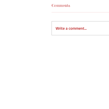
Comments
Write a comment...