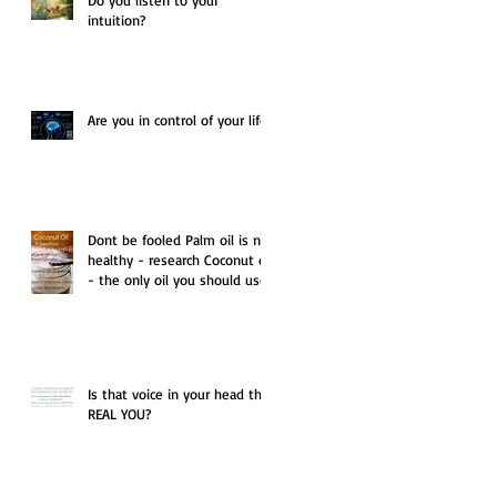
intuition?
Are you in control of your life?
Dont be fooled Palm oil is not
healthy - research Coconut oil
- the only oil you should use.
Is that voice in your head the
REAL YOU?