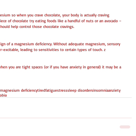
esium so when you crave chocolate, your body is actually craving 
ece of chocolate try eating foods like a handful of nuts or an avocado – 
ould help control those chocolate cravings. 
a sign of a magnesium deficiency. Without adequate magnesium, sensory 
excitable, leading to sensitivities to certain types of touch. z 
hen you are tight spaces (or if you have anxiety in general) it may be a 
 
 magnesium deficiency
tired
fatigue
stress
sleep disorders
insomnia
anziety
obia