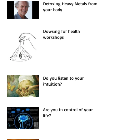
Detoxing Heavy Metals from
your body
Dowsing for health
workshops
Do you listen to your
intuition?
Are you in control of your
life?