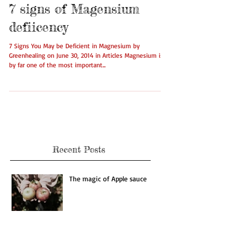
7 signs of Magensium
defiicency
7 Signs You May be Deficient in Magnesium by
Greenhealing on June 30, 2014 in Articles Magnesium is
by far one of the most important...
Recent Posts
The magic of Apple sauce