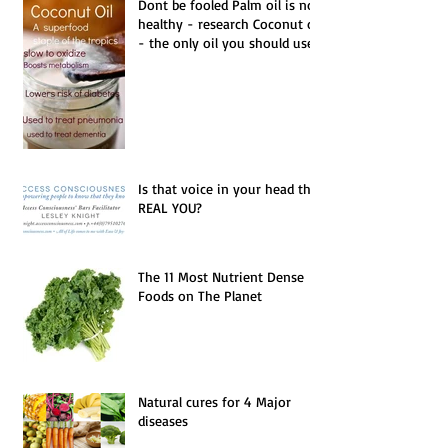
Dont be fooled Palm oil is not
healthy - research Coconut oil
- the only oil you should use.
Is that voice in your head the
REAL YOU?
The 11 Most Nutrient Dense
Foods on The Planet