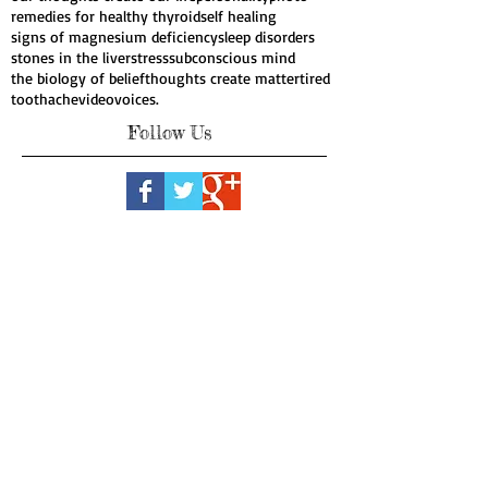
natural cures for cancer
nutrient dense food
oil pulling
organic
organic products
our thoughts create our life
personality
photo
remedies for healthy thyroid
self healing
signs of magnesium deficiency
sleep disorders
stones in the liver
stress
subconscious mind
the biology of belief
thoughts create matter
tired
toothache
video
voices.
Follow Us
Webmaster Login