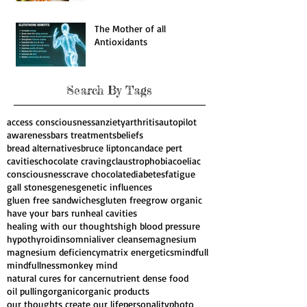
Natural cures for 4 Major
diseases
The Mother of all
Antioxidants
Search By Tags
access consciousness
anziety
arthritis
autopilot
awareness
bars treatments
beliefs
bread alternatives
bruce lipton
candace pert
cavities
chocolate craving
claustrophobia
coeliac
consciousness
crave chocolate
diabetes
fatigue
gall stones
genes
genetic influences
gluen free sandwiches
gluten free
grow organic
have your bars run
heal cavities
healing with our thoughts
high blood pressure
hypothyroid
insomnia
liver cleanse
magnesium
magnesium deficiency
matrix energetics
mindfull
mindfullness
monkey mind