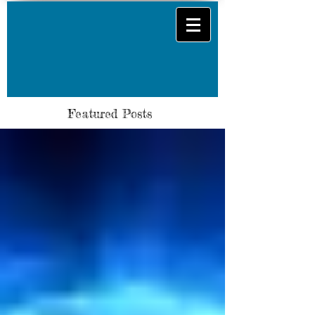
Featured Posts