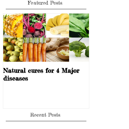
Featured Posts
Natural cures for 4 Major
Can you heal 
diseases
Recent Posts