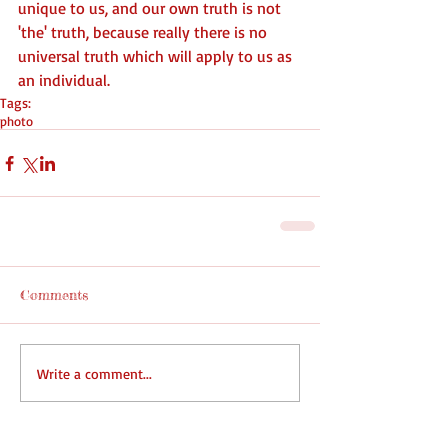
unique to us, and our own truth is not 
'the' truth, because really there is no 
universal truth which will apply to us as 
an individual.
Tags:
photo
Comments
Write a comment...