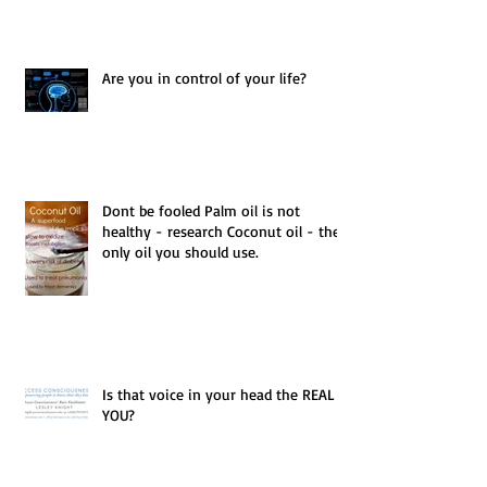
Are you in control of your life?
Dont be fooled Palm oil is not
healthy - research Coconut oil - the
only oil you should use.
Is that voice in your head the REAL
YOU?