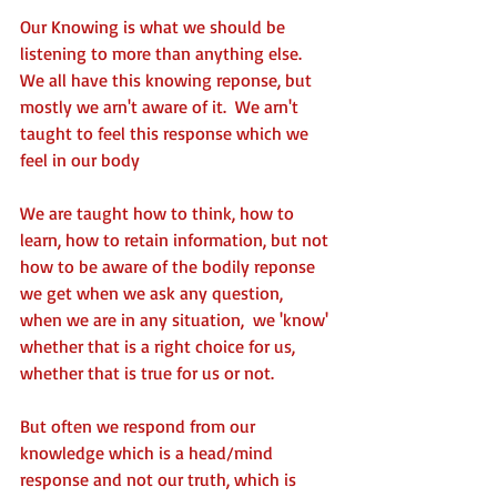
Our Knowing is what we should be 
listening to more than anything else.  
We all have this knowing reponse, but 
mostly we arn't aware of it.  We arn't 
taught to feel this response which we 
feel in our body 
We are taught how to think, how to 
learn, how to retain information, but not 
how to be aware of the bodily reponse 
we get when we ask any question,  
when we are in any situation,  we 'know' 
whether that is a right choice for us, 
whether that is true for us or not. 
But often we respond from our 
knowledge which is a head/mind 
response and not our truth, which is 