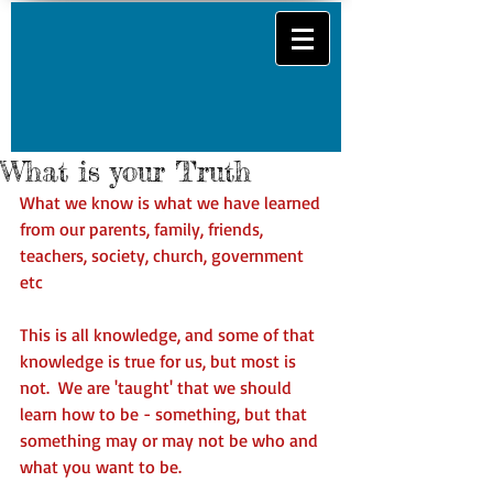
What is your Truth
What we know is what we have learned 
from our parents, family, friends, 
teachers, society, church, government 
etc   
This is all knowledge, and some of that 
knowledge is true for us, but most is 
not.  We are 'taught' that we should 
learn how to be - something, but that 
something may or may not be who and 
what you want to be. 