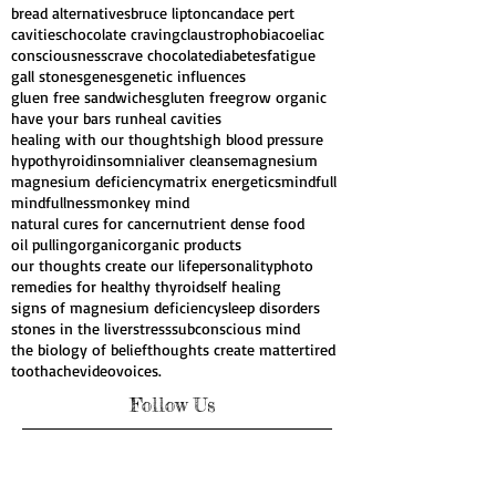
bread alternatives
bruce lipton
candace pert
cavities
chocolate craving
claustrophobia
coeliac
consciousness
crave chocolate
diabetes
fatigue
gall stones
genes
genetic influences
gluen free sandwiches
gluten free
grow organic
have your bars run
heal cavities
healing with our thoughts
high blood pressure
hypothyroid
insomnia
liver cleanse
magnesium
magnesium deficiency
matrix energetics
mindfull
mindfullness
monkey mind
natural cures for cancer
nutrient dense food
oil pulling
organic
organic products
our thoughts create our life
personality
photo
remedies for healthy thyroid
self healing
signs of magnesium deficiency
sleep disorders
stones in the liver
stress
subconscious mind
the biology of belief
thoughts create matter
tired
toothache
video
voices.
Follow Us