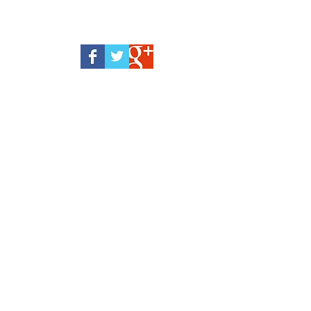
Webmaster Login