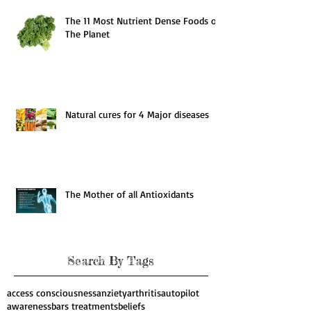
The 11 Most Nutrient Dense Foods on
The Planet
Natural cures for 4 Major diseases
The Mother of all Antioxidants
Search By Tags
access consciousness
anziety
arthritis
autopilot
awareness
bars treatments
beliefs