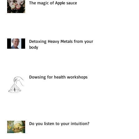
The magic of Apple sauce
Detoxing Heavy Metals from your
body
Dowsing for health workshops
Do you listen to your intuition?