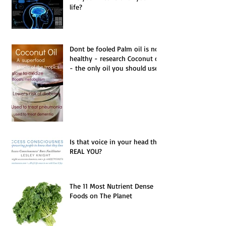
Are you in control of your
life?
Dont be fooled Palm oil is not
healthy - research Coconut oil
- the only oil you should use.
Is that voice in your head the
REAL YOU?
The 11 Most Nutrient Dense
Foods on The Planet