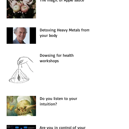
The magic of Apple sauce
Detoxing Heavy Metals from
your body
Dowsing for health
workshops
Do you listen to your
intuition?