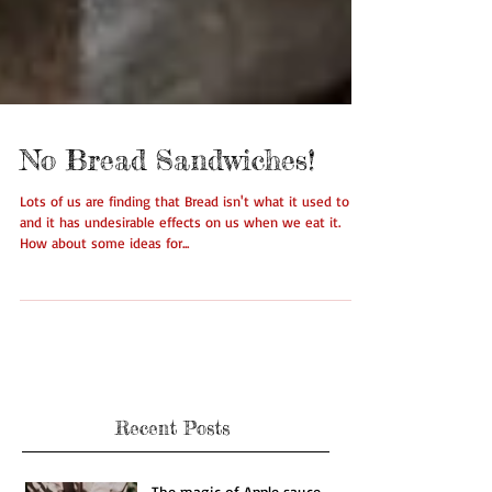
No Bread Sandwiches!
Lots of us are finding that Bread isn't what it used to be
and it has undesirable effects on us when we eat it.
How about some ideas for...
Recent Posts