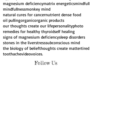
have your bars run
heal cavities
healing with our thoughts
high blood pressure
hypothyroid
insomnia
liver cleanse
magnesium
magnesium deficiency
matrix energetics
mindfull
mindfullness
monkey mind
natural cures for cancer
nutrient dense food
oil pulling
organic
organic products
our thoughts create our life
personality
photo
remedies for healthy thyroid
self healing
signs of magnesium deficiency
sleep disorders
stones in the liver
stress
subconscious mind
the biology of belief
thoughts create matter
tired
toothache
video
voices.
Follow Us
Webmaster Login