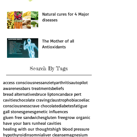
Natural cures for 4 Major
diseases
The Mother of all
Antioxidants
Search By Tags
access consciousness
anziety
arthritis
autopilot
awareness
bars treatments
beliefs
bread alternatives
bruce lipton
candace pert
cavities
chocolate craving
claustrophobia
coeliac
consciousness
crave chocolate
diabetes
fatigue
gall stones
genes
genetic influences
gluen free sandwiches
gluten free
grow organic