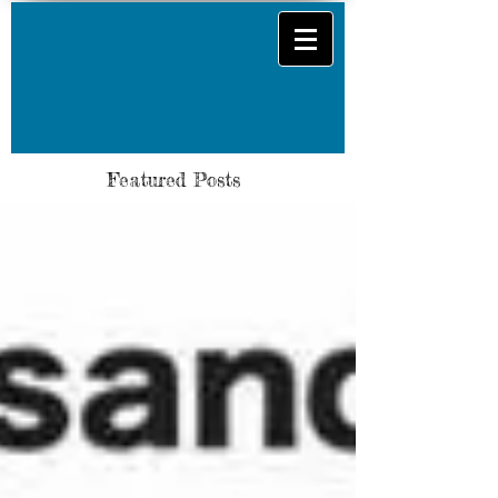
Featured Posts