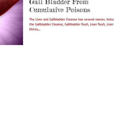
Gall Bladder From
Cumulative Poisons
The Liver and Gallbladder Cleanse has several names. Includ
the Gallbladder Cleanse, Gallbladder flush, Liver flush, Liver
Detox,...