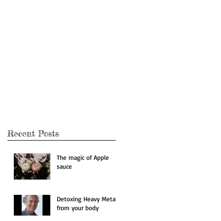
ing
Recent Posts
The magic of Apple
sauce
Detoxing Heavy Metals
from your body