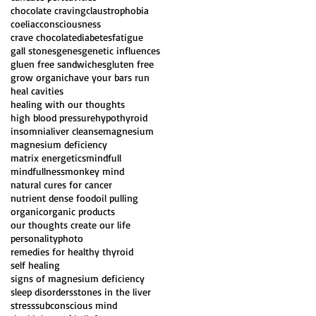
chocolate craving
claustrophobia
coeliac
consciousness
crave chocolate
diabetes
fatigue
gall stones
genes
genetic influences
gluen free sandwiches
gluten free
grow organic
have your bars run
heal cavities
healing with our thoughts
high blood pressure
hypothyroid
insomnia
liver cleanse
magnesium
magnesium deficiency
matrix energetics
mindfull
mindfullness
monkey mind
natural cures for cancer
nutrient dense food
oil pulling
organic
organic products
our thoughts create our life
personality
photo
remedies for healthy thyroid
self healing
signs of magnesium deficiency
sleep disorders
stones in the liver
stress
subconscious mind