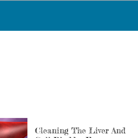
Cleaning The Liver And