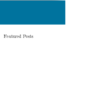
Featured Posts