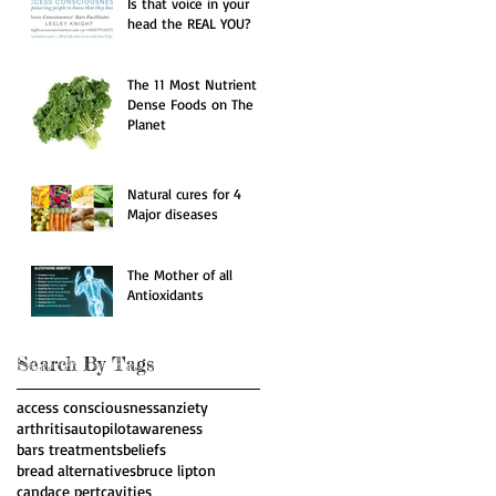
Is that voice in your
head the REAL YOU?
The 11 Most Nutrient
Dense Foods on The
Planet
Natural cures for 4
Major diseases
The Mother of all
Antioxidants
Search By Tags
access consciousness
anziety
arthritis
autopilot
awareness
bars treatments
beliefs
bread alternatives
bruce lipton
candace pert
cavities