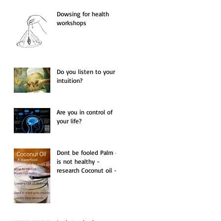
Dowsing for health
workshops
Do you listen to your
intuition?
Are you in control of
your life?
Dont be fooled Palm oil
is not healthy -
research Coconut oil -
the only oil you should
use.