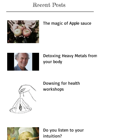
Recent Posts
The magic of Apple sauce
Detoxing Heavy Metals from
your body
Dowsing for health
workshops