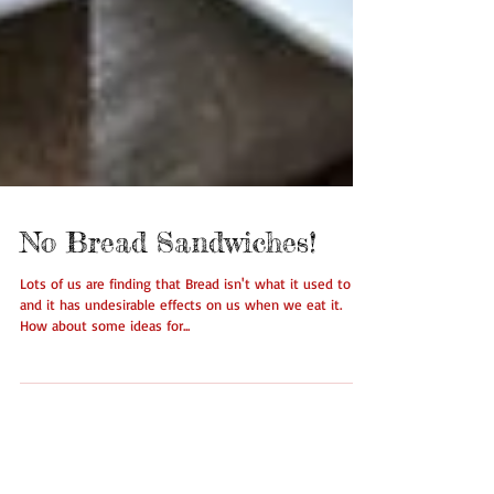
No Bread Sandwiches!
Lots of us are finding that Bread isn't what it used to be
and it has undesirable effects on us when we eat it.
How about some ideas for...