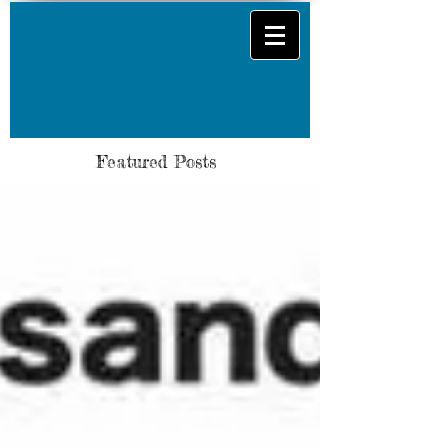
Featured Posts