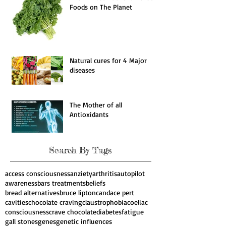
The 11 Most Nutrient Dense
Foods on The Planet
Natural cures for 4 Major
diseases
The Mother of all
Antioxidants
Search By Tags
access consciousness
anziety
arthritis
autopilot
awareness
bars treatments
beliefs
bread alternatives
bruce lipton
candace pert
cavities
chocolate craving
claustrophobia
coeliac