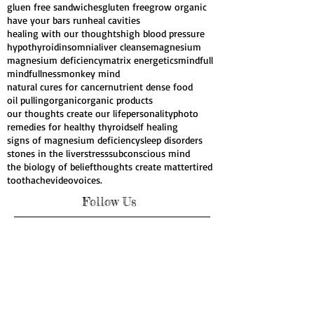
consciousness
crave chocolate
diabetes
fatigue
gall stones
genes
genetic influences
gluen free sandwiches
gluten free
grow organic
have your bars run
heal cavities
healing with our thoughts
high blood pressure
hypothyroid
insomnia
liver cleanse
magnesium
magnesium deficiency
matrix energetics
mindfull
mindfullness
monkey mind
natural cures for cancer
nutrient dense food
oil pulling
organic
organic products
our thoughts create our life
personality
photo
remedies for healthy thyroid
self healing
signs of magnesium deficiency
sleep disorders
stones in the liver
stress
subconscious mind
the biology of belief
thoughts create matter
tired
toothache
video
voices.
Follow Us
Webmaster Login